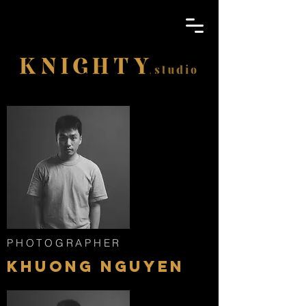
PHOTOGRAPHER
KHUONG NGUYEN